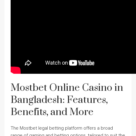
Mostbet Online Casino in
Bangladesh: Features,
Benefits, and More
The Mostbet legal betting platform offers a broad
range of gaming and betting options, tailored to suit the