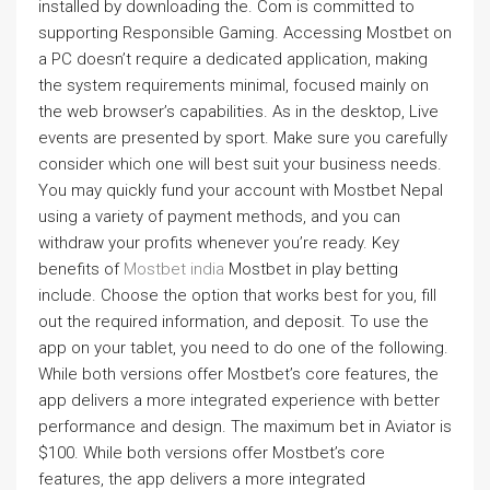
installed by downloading the. Com is committed to
supporting Responsible Gaming. Accessing Mostbet on
a PC doesn’t require a dedicated application, making
the system requirements minimal, focused mainly on
the web browser’s capabilities. As in the desktop, Live
events are presented by sport. Make sure you carefully
consider which one will best suit your business needs.
You may quickly fund your account with Mostbet Nepal
using a variety of payment methods, and you can
withdraw your profits whenever you’re ready. Key
benefits of
Mostbet india
Mostbet in play betting
include. Choose the option that works best for you, fill
out the required information, and deposit. To use the
app on your tablet, you need to do one of the following.
While both versions offer Mostbet’s core features, the
app delivers a more integrated experience with better
performance and design. The maximum bet in Aviator is
$100. While both versions offer Mostbet’s core
features, the app delivers a more integrated