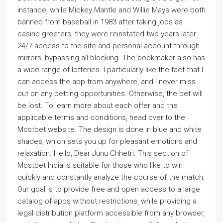
instance, while Mickey Mantle and Willie Mays were both
banned from baseball in 1983 after taking jobs as
casino greeters, they were reinstated two years later.
24/7 access to the site and personal account through
mirrors, bypassing all blocking. The bookmaker also has
a wide range of lotteries. I particularly like the fact that I
can access the app from anywhere, and I never miss
out on any betting opportunities. Otherwise, the bet will
be lost. To learn more about each offer and the
applicable terms and conditions, head over to the
Mostbet website. The design is done in blue and white
shades, which sets you up for pleasant emotions and
relaxation. Hello, Dear Junu Chhetri. This section of
Mostbet India is suitable for those who like to win
quickly and constantly analyze the course of the match.
Our goal is to provide free and open access to a large
catalog of apps without restrictions, while providing a
legal distribution platform accessible from any browser,