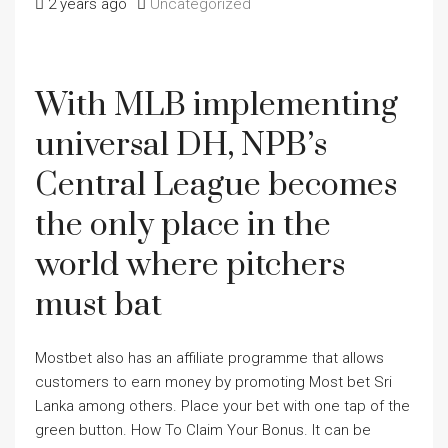
2 years ago
Uncategorized
With MLB implementing
universal DH, NPB’s
Central League becomes
the only place in the
world where pitchers
must bat
Mostbet also has an affiliate programme that allows
customers to earn money by promoting Most bet Sri
Lanka among others. Place your bet with one tap of the
green button. How To Claim Your Bonus. It can be