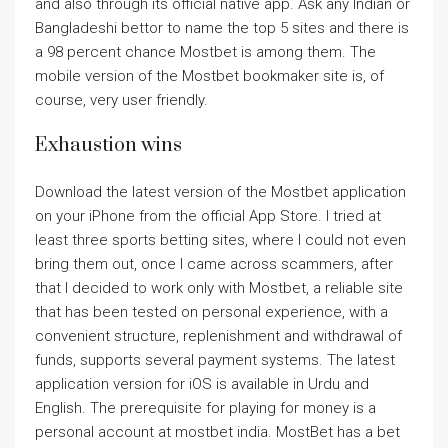
and also through its official native app. Ask any Indian or
Bangladeshi bettor to name the top 5 sites and there is
a 98 percent chance Mostbet is among them. The
mobile version of the Mostbet bookmaker site is, of
course, very user friendly.
Exhaustion wins
Download the latest version of the Mostbet application
on your iPhone from the official App Store. I tried at
least three sports betting sites, where I could not even
bring them out, once I came across scammers, after
that I decided to work only with Mostbet, a reliable site
that has been tested on personal experience, with a
convenient structure, replenishment and withdrawal of
funds, supports several payment systems. The latest
application version for iOS is available in Urdu and
English. The prerequisite for playing for money is a
personal account at mostbet india. MostBet has a bet