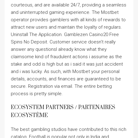
courteous, and are available 24/7, providing a seamless
and uninterrupted gaming experience. The Mostbet
operator provides gamblers with all kinds of rewards to
attract new users and maintain the loyalty of regulars.
Uninstall The Application. Gamblezen Casino20 Free
Spins No Deposit. Customer service doesn’t really
answer any questionsI already know what they
claimsome kind of fraudulent actions i assume as the
stake and odd is high but as i said it was just accident
and i was lucky. As such, with Mostbet your personal
details, accounts, and finances are guaranteed to be
secure. Registration via email. The entire betting
process is pretty simple.
ECOSYSTEM PARTNERS / PARTENAIRES
ECOSYSTÈME
The best gambling studios have contributed to this rich
catalog. Football is popular not only in India and