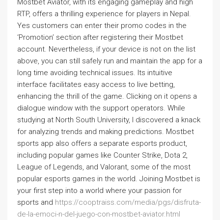
Mostbet Aviator, with its engaging gameplay and high
RTP, offers a thrilling experience for players in Nepal.
Yes customers can enter their promo codes in the
‘Promotion’ section after registering their Mostbet
account. Nevertheless, if your device is not on the list
above, you can still safely run and maintain the app for a
long time avoiding technical issues. Its intuitive
interface facilitates easy access to live betting,
enhancing the thrill of the game. Clicking on it opens a
dialogue window with the support operators. While
studying at North South University, I discovered a knack
for analyzing trends and making predictions. Mostbet
sports app also offers a separate esports product,
including popular games like Counter Strike, Dota 2,
League of Legends, and Valorant, some of the most
popular esports games in the world. Joining Mostbet is
your first step into a world where your passion for
sports and
https://cooptraiss.com/media/pgs/disfruta-
de-la-emoci-n-del-juego-con-mostbet-aviator.html