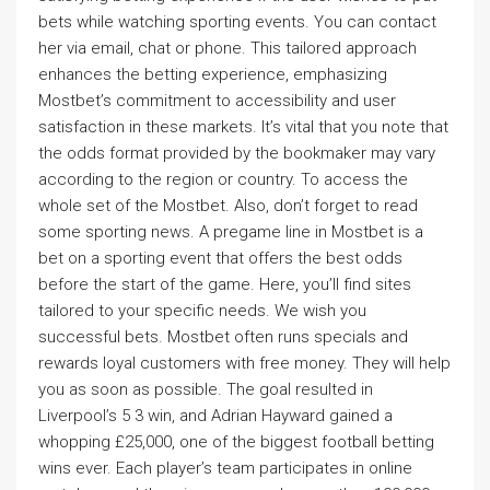
bets while watching sporting events. You can contact
her via email, chat or phone. This tailored approach
enhances the betting experience, emphasizing
Mostbet’s commitment to accessibility and user
satisfaction in these markets. It’s vital that you note that
the odds format provided by the bookmaker may vary
according to the region or country. To access the
whole set of the Mostbet. Also, don’t forget to read
some sporting news. A pregame line in Mostbet is a
bet on a sporting event that offers the best odds
before the start of the game. Here, you’ll find sites
tailored to your specific needs. We wish you
successful bets. Mostbet often runs specials and
rewards loyal customers with free money. They will help
you as soon as possible. The goal resulted in
Liverpool’s 5 3 win, and Adrian Hayward gained a
whopping £25,000, one of the biggest football betting
wins ever. Each player’s team participates in online