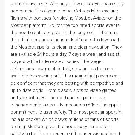
promote awarene. With only a few clicks, you can easily
access the file of your choice. Get ready for exciting
flights with bonuses for playing Mostbet Aviator on the
Mostbet platform. So, for the top rated sports events,
the coefficients are given in the range of 1. The main
thing that convinces thousands of users to download
the Mostbet app is its clean and clear navigation. They
are available 24 hours a day, 7 days a week and assist
players with all site related issues. The wager
determines how much to bet, so winnings become
available for cashing out. This means that players can
be confident that they are betting with competitive and
up to date odds. From classic slots to video games
and jackpot titles. The continuous updates and
enhancements in security measures reflect the app’s
commitment to user safety. The most popular sport in
India is cricket, which draws millions of fans of sports
betting. Mostbet gives the necessary assets for a
satisfying betting experience if the user wishes to put