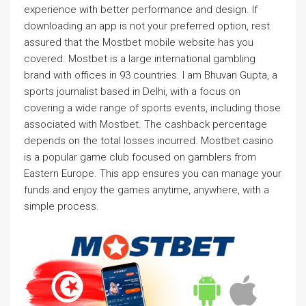
experience with better performance and design. If
downloading an app is not your preferred option, rest
assured that the Mostbet mobile website has you
covered. Mostbet is a large international gambling
brand with offices in 93 countries. I am Bhuvan Gupta, a
sports journalist based in Delhi, with a focus on
covering a wide range of sports events, including those
associated with Mostbet. The cashback percentage
depends on the total losses incurred. Mostbet casino
is a popular game club focused on gamblers from
Eastern Europe. This app ensures you can manage your
funds and enjoy the games anytime, anywhere, with a
simple process.