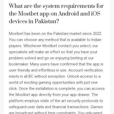
What are the system requirements for
the Mostbet app on Android and iOS
devices in Pakistan?
Mostbet has been on the Pakistani market since 2022.
You can choose any method that is available to Indian
players. Whichever Mostbet contact you select, our
specialists will make an effort so that you have your
problem solved and go on enjoying betting at our
bookmaker. Many users have confirmed that the app is
user friendly and effortless in use. Account verification
exists in all BC without exception. Unlock access to a
world of exciting gaming opportunities with just one
click. Once the installation is complete, you can access
the Mostbet app directly from your app drawer. The
platform employs state of the art security protocols to
safeguard user data and financial transactions. Games
are broadcast without time constraints. You only need