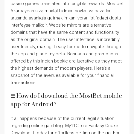
casino games translates into tangible rewards. Mostbet
Azərbaycan sizə müxtəlif idman növləri və bazarlar
arasında asanlıqla getmək imkanı verən istifadəçi dostu
interfeysə malikdir. Website mirrors are alternative
domains that have the same content and functionality
as the original domain. The user interface is incredibly
user friendly, making it easy for me to navigate through
the app and place my bets. Bonuses and promotions
offered by this Indian bookie are lucrative as they meet
the highest demands of modern players. Here’s a
snapshot of the avenues available for your financial
transactions.
☰ How do I download the MostBet mobile
app for Android?
It all happens because of the current legal situation
regarding online gambling. My11Circle Fantasy Cricket.
Download it today for effortless betting on the go. For