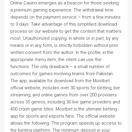
Online Casino emerges as a beacon for those seeking
a premium gaming experience. The withdrawal time
depends on the payment service – from a few minutes
to 3 days. Take advantage of this simplified download
process on our website to get the content that matters
most. Unauthorized copying, in whole or in part, by any
means or in any form, is strictly forbidden without prior
written consent from the author. In the profile, in the
appropriate menu item, the client can use the
functions. The only drawback – a small number of
outcomes for games involving teams from Pakistan.
The app, available for download from the Mostbet
official website, includes over 30 sports for betting, live
streaming, and online games from over 200 providers
across 35 genres, including 30 live game providers and
400 crash game titles. Mostbet is the ultimate betting
app for sports and esports fans. The official website
allows the following. The program speeds up access to
the betting platform. The minimum deposit in your