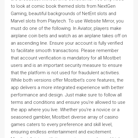
to look at comic book themed slots from NextGen
Gaming, beautiful backgrounds of NetEnt slots and
Marvel slots from Playtech. To use Website Mirror, you
must do one of the following. In Aviator, players make
airplane coin bets and watch as an airplane takes off on
an ascending line. Ensure your account is fully verified
to facilitate smooth transactions. Please remember
that account verification is mandatory for all Mostbet
users and is an important security measure to ensure
that the platform is not used for fraudulent activities.
While both versions offer Mostbet’s core features, the
app delivers a more integrated experience with better
performance and design. Just make sure to follow all
terms and conditions and ensure you’re allowed to use
the app where you live. Whether you’re a novice or a
seasoned gambler, Mostbet diverse array of casino
games caters to every preference and skill level,
ensuring endless entertainment and excitement.