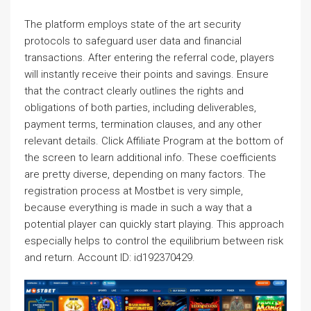
The platform employs state of the art security
protocols to safeguard user data and financial
transactions. After entering the referral code, players
will instantly receive their points and savings. Ensure
that the contract clearly outlines the rights and
obligations of both parties, including deliverables,
payment terms, termination clauses, and any other
relevant details. Click Affiliate Program at the bottom of
the screen to learn additional info. These coefficients
are pretty diverse, depending on many factors. The
registration process at Mostbet is very simple,
because everything is made in such a way that a
potential player can quickly start playing. This approach
especially helps to control the equilibrium between risk
and return. Account ID: id192370429.