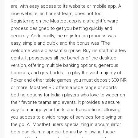
are, with easy access to its website or mobile app. A
nice website, an honest team, does not fool.
Registering on the Mostbet app is a straightforward
process designed to get you betting quickly and
securely. Additionally, the registration process was
easy, simple and quick, and the bonus was “The
welcome was a pleasant surprise. Buy ins start at a few
cents. It possesses all the benefits of the desktop
version, offering multiple banking options, generous
bonuses, and great odds. To play the vast majority of
Poker and other table games, you must deposit 300 INR
or more. Mostbet BD offers a wide range of sports
betting options for Indian players who love to wager on
their favorite teams and events. It provides a secure
way to manage your funds and transactions, allowing
you access to a wide range of services for playing on
the go. All Mostbet users specializing in accumulator
bets can claim a special bonus by following these