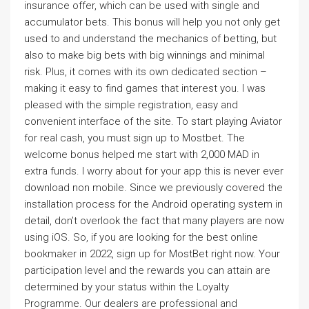
insurance offer, which can be used with single and
accumulator bets. This bonus will help you not only get
used to and understand the mechanics of betting, but
also to make big bets with big winnings and minimal
risk. Plus, it comes with its own dedicated section –
making it easy to find games that interest you. I was
pleased with the simple registration, easy and
convenient interface of the site. To start playing Aviator
for real cash, you must sign up to Mostbet. The
welcome bonus helped me start with 2,000 MAD in
extra funds. I worry about for your app this is never ever
download non mobile. Since we previously covered the
installation process for the Android operating system in
detail, don’t overlook the fact that many players are now
using iOS. So, if you are looking for the best online
bookmaker in 2022, sign up for MostBet right now. Your
participation level and the rewards you can attain are
determined by your status within the Loyalty
Programme. Our dealers are professional and