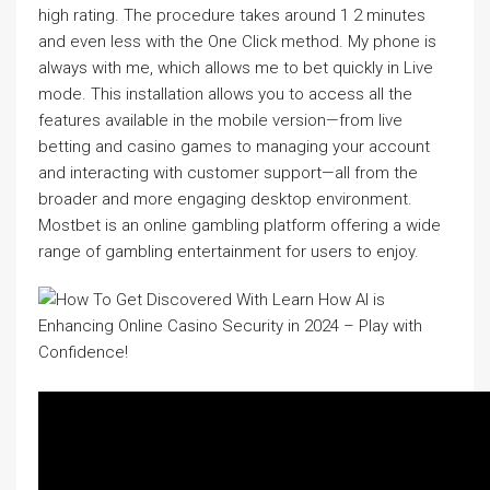
high rating. The procedure takes around 1 2 minutes
and even less with the One Click method. My phone is
always with me, which allows me to bet quickly in Live
mode. This installation allows you to access all the
features available in the mobile version—from live
betting and casino games to managing your account
and interacting with customer support—all from the
broader and more engaging desktop environment.
Mostbet is an online gambling platform offering a wide
range of gambling entertainment for users to enjoy.