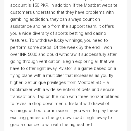
account is 150 PKR. In addition, if the Mostbet website
customers understand that they have problems with
gambling addiction, they can always count on
assistance and help from the support team. It offers
you a wide diversity of sports betting and casino
features. To withdraw lucky winnings, you need to
perform some steps. Of the week By the end, I won
over INR 5000 and could withdraw it successfully after
going through verification. Begin exploring all that we
have to offer right away. Aviator is a game based on a
flying plane with a multiplier that increases as you fly
higher. Get unique privileges from Mostbet BD – a
bookmaker with a wide selection of bets and secure
transactions. Tap on the icon with three horizontal lines
to reveal a drop down menu;. Instant withdrawal of
winnings without commission. If you want to play these
exciting games on the go, download it right away to
grab a chance to win with the highest bet.