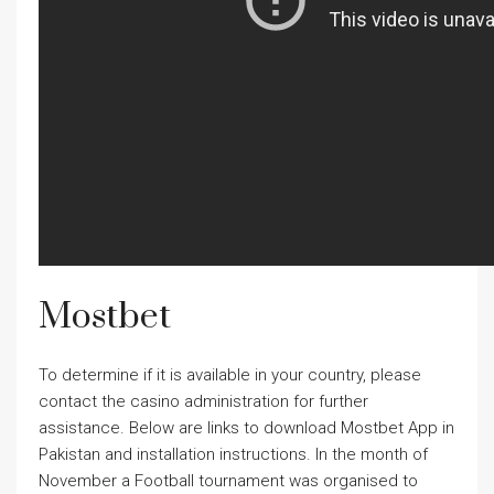
Mostbet
To determine if it is available in your country, please
contact the casino administration for further
assistance. Below are links to download Mostbet App in
Pakistan and installation instructions. In the month of
November a Football tournament was organised to