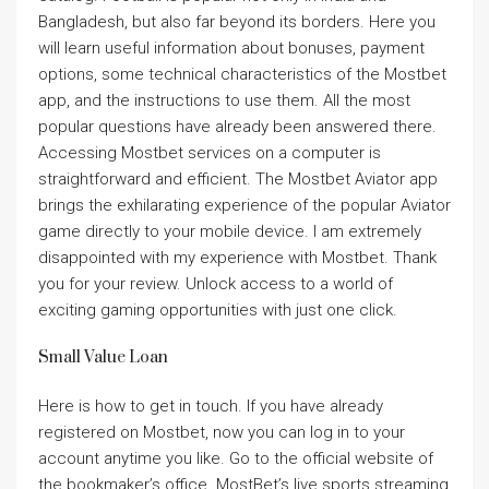
Bangladesh, but also far beyond its borders. Here you
will learn useful information about bonuses, payment
options, some technical characteristics of the Mostbet
app, and the instructions to use them. All the most
popular questions have already been answered there.
Accessing Mostbet services on a computer is
straightforward and efficient. The Mostbet Aviator app
brings the exhilarating experience of the popular Aviator
game directly to your mobile device. I am extremely
disappointed with my experience with Mostbet. Thank
you for your review. Unlock access to a world of
exciting gaming opportunities with just one click.
Small Value Loan
Here is how to get in touch. If you have already
registered on Mostbet, now you can log in to your
account anytime you like. Go to the official website of
the bookmaker’s office. MostBet’s live sports streaming