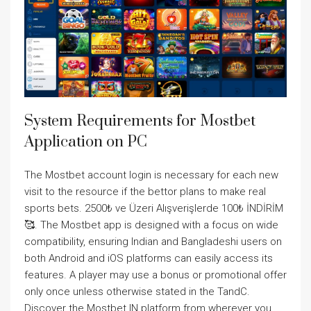
System Requirements for Mostbet
Application on PC
The Mostbet account login is necessary for each new
visit to the resource if the bettor plans to make real
sports bets. 2500₺ ve Üzeri Alışverişlerde 100₺ İNDİRİM
🥰. The Mostbet app is designed with a focus on wide
compatibility, ensuring Indian and Bangladeshi users on
both Android and iOS platforms can easily access its
features. A player may use a bonus or promotional offer
only once unless otherwise stated in the TandC.
Discover the Mostbet IN platform from wherever you