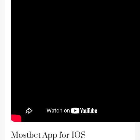
Mostbet App for IOS