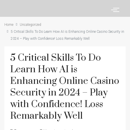
Home
Uncategorized
5 Critical Skills To Do Learn How AI is Enhancing Online Casino Security in
2024 – Play with Confidence! Loss Remarkably Well
5 Critical Skills To Do
Learn How AI is
Enhancing Online Casino
Security in 2024 – Play
with Confidence! Loss
Remarkably Well