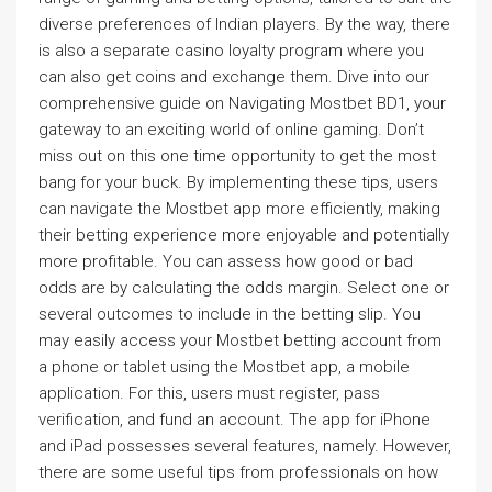
diverse preferences of Indian players. By the way, there
is also a separate casino loyalty program where you
can also get coins and exchange them. Dive into our
comprehensive guide on Navigating Mostbet BD1, your
gateway to an exciting world of online gaming. Don’t
miss out on this one time opportunity to get the most
bang for your buck. By implementing these tips, users
can navigate the Mostbet app more efficiently, making
their betting experience more enjoyable and potentially
more profitable. You can assess how good or bad
odds are by calculating the odds margin. Select one or
several outcomes to include in the betting slip. You
may easily access your Mostbet betting account from
a phone or tablet using the Mostbet app, a mobile
application. For this, users must register, pass
verification, and fund an account. The app for iPhone
and iPad possesses several features, namely. However,
there are some useful tips from professionals on how