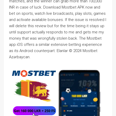
matches, and the winner can grab more than 100,000
INR in case of luck. Download Mostbet APK now and
bet on sports, watch live broadcasts, play slots, games
and activate available bonuses. If the issue is resolved I
will delete this review but for the time being it stays up
until support actually responds to me and gets me my
money that was wrongfully stolen back. The Mostbet
app iOS offers a similar extensive betting experience
as its Android counterpart. Elanlar © 2024 Mostbet
Azərbaycan.