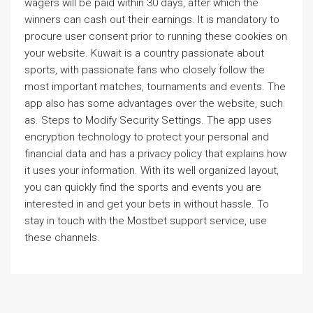
wagers will be paid within 30 days, after which the
winners can cash out their earnings. It is mandatory to
procure user consent prior to running these cookies on
your website. Kuwait is a country passionate about
sports, with passionate fans who closely follow the
most important matches, tournaments and events. The
app also has some advantages over the website, such
as. Steps to Modify Security Settings. The app uses
encryption technology to protect your personal and
financial data and has a privacy policy that explains how
it uses your information. With its well organized layout,
you can quickly find the sports and events you are
interested in and get your bets in without hassle. To
stay in touch with the Mostbet support service, use
these channels.