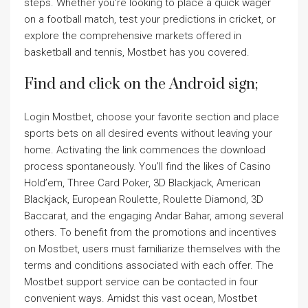
steps. Whether you’re looking to place a quick wager
on a football match, test your predictions in cricket, or
explore the comprehensive markets offered in
basketball and tennis, Mostbet has you covered.
Find and click on the Android sign;
Login Mostbet, сhoose your favorite section and place
sports bets on all desired events without leaving your
home. Activating the link commences the download
process spontaneously. You’ll find the likes of Casino
Hold’em, Three Card Poker, 3D Blackjack, American
Blackjack, European Roulette, Roulette Diamond, 3D
Baccarat, and the engaging Andar Bahar, among several
others. To benefit from the promotions and incentives
on Mostbet, users must familiarize themselves with the
terms and conditions associated with each offer. The
Mostbet support service can be contacted in four
convenient ways. Amidst this vast ocean, Mostbet