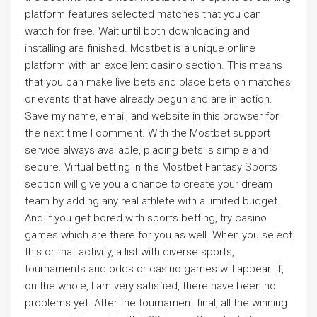
platform features selected matches that you can
watch for free. Wait until both downloading and
installing are finished. Mostbet is a unique online
platform with an excellent casino section. This means
that you can make live bets and place bets on matches
or events that have already begun and are in action.
Save my name, email, and website in this browser for
the next time I comment. With the Mostbet support
service always available, placing bets is simple and
secure. Virtual betting in the Mostbet Fantasy Sports
section will give you a chance to create your dream
team by adding any real athlete with a limited budget.
And if you get bored with sports betting, try casino
games which are there for you as well. When you select
this or that activity, a list with diverse sports,
tournaments and odds or casino games will appear. If,
on the whole, I am very satisfied, there have been no
problems yet. After the tournament final, all the winning