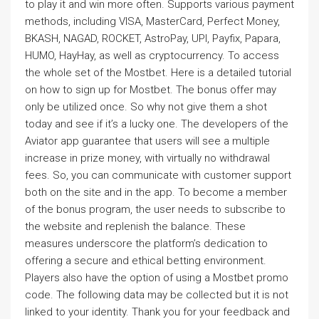
to play it and win more often. Supports various payment
methods, including VISA, MasterCard, Perfect Money,
BKASH, NAGAD, ROCKET, AstroPay, UPI, Payfix, Papara,
HUMO, HayHay, as well as cryptocurrency. To access
the whole set of the Mostbet. Here is a detailed tutorial
on how to sign up for Mostbet. The bonus offer may
only be utilized once. So why not give them a shot
today and see if it’s a lucky one. The developers of the
Aviator app guarantee that users will see a multiple
increase in prize money, with virtually no withdrawal
fees. So, you can communicate with customer support
both on the site and in the app. To become a member
of the bonus program, the user needs to subscribe to
the website and replenish the balance. These
measures underscore the platform’s dedication to
offering a secure and ethical betting environment.
Players also have the option of using a Mostbet promo
code. The following data may be collected but it is not
linked to your identity. Thank you for your feedback and