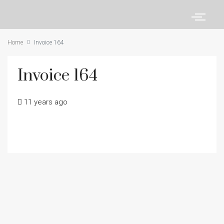
Home
Invoice 164
Invoice 164
11 years ago