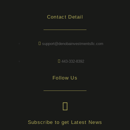
Contact Detail
support@denobainvestmentsllc.com
443-332-8392
Follow Us
Subscribe to get Latest News