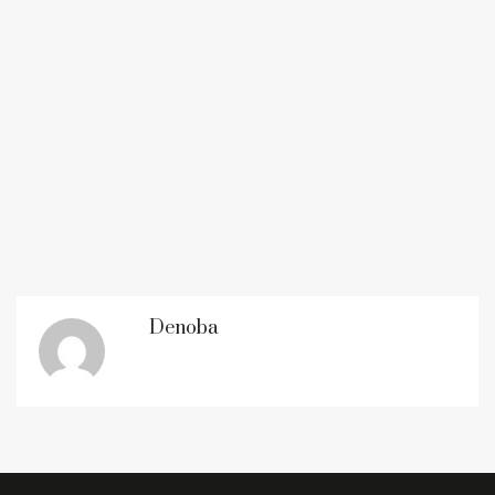
Denoba