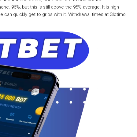
ne. 96%, but this is still above the 95% average. It is high
 can quickly get to grips with it. Withdrawal times at Slotimo