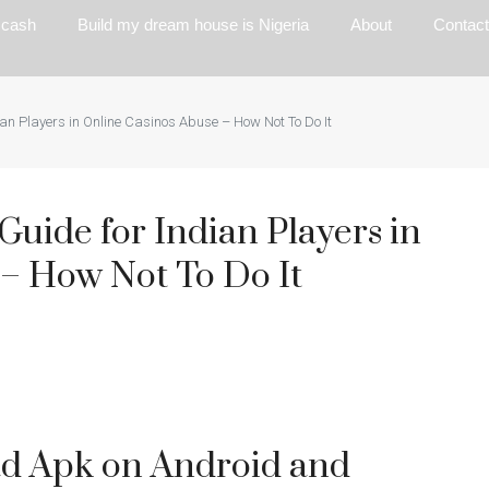
n cash
Build my dream house is Nigeria
About
Contact
an Players in Online Casinos Abuse – How Not To Do It
Guide for Indian Players in
– How Not To Do It
d Apk on Android and