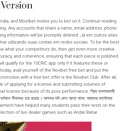
t Version
India, and Mostbet invites you to bet on it. Continue reading
ting. Any accounts that share a name, email address, phone
ying information will be promptly deleted. Já em outros sites
rar utilizando suas contas em redes sociais. To be the best
now what your competitors do, then get even more creative
accuracy, and coherence, ensuring that each piece is polished
l qualify for the 10CRIC app only if it features these or
day, avail yourself of the Novibet free bet and put the
omotion with a free bet offer is the Novibet Club. After all,
ble of applying for a license and submitting volumes of
t license because of its poor performance. প্রিয় ব্যবহারকারী
বর্তমানে সীমাবদ্ধ হয়ে রয়েছে। আপনার যদি কোন প্রশ্ন থাকে, আমাদের কাস্টোমার
uragement have helped many students pass their tests on the
selection of live dealer games such as Andar Bahar.