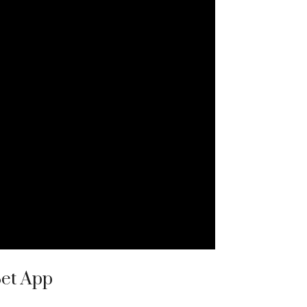
Bet App