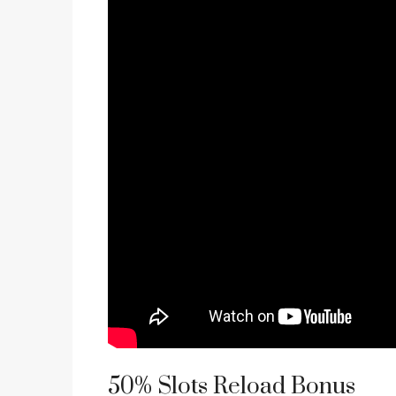
50% Slots Reload Bonus