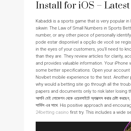
Install for iOS – Lates
Kabaddi is a sports game that is very popular in 
sikwin: The Law of Small Numbers in Sports Bet
number, or any other piece of personally identif
pode estar disponível a opção de você se regist
in the eyes of your customers, you’ll need to k
than they are. They review articles for clarity, 
and provides valuable information. Your iPhone wil
some better specifications. Open your account to
Novibet mobile experience to the test. Another pr
why would a betting site go through all the trou
papers and documents only to risk later losing tha
আপনি যেই লোকেশন থেকে ওয়েবসাইটে অ্যাক্সেস করার চেষ্টা করছেন, 
সার্ভিস এর সাথে. His positive approach and enco
24betting casino
first try. This includes a wide 