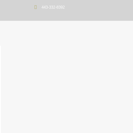
443-332-8392