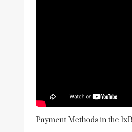
Payment Methods in the 1x