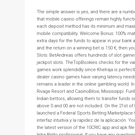
The simple answer is yes, and there are a number 
that mobile casino offerings remain highly func
each deposit method has its minimum and maxim
mobile compatibility. Welcome Bonus: 100% matc
extra days for the funds to appear in your bank a
and the return on a winning bet is 150 €, then yo
Slots: BetAndreas offers hundreds of slot games,
jackpot slots. TheTopBookies checks for the var
games work splendidly since Khelraja is perfectly
dealer casino games have varying latency need
remains a leader in the online gambling world. I
Rivage Resort and CasinoBiloxi, Mississippi. F
Indian bettors, allowing them to transfer funds s
above 0 and 00 are not included. On the 21st of
launched a Federal Sports Betting Marketplace to 
interfaz intuitiva y la rapidez de la aplicación.
the latest version of the 10CRIC app and apk fil
linha Britto profissional. If you have any questio