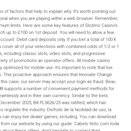
of factors that help to explain why. It’s worth pointing out
tional when you are playing within a web browser. Remember,
um limits. Here are some key features of Slotimo Casino’s
h up to £100 on 1st deposit. You will need to allow a few
ccount. Debit card deposits only. If you bet a total of 100 €
u cover all of your selections with combined odds of 1/2 or 1.
 including classic slots, video slots, and progressive
iety of promotions an operator offers. All mobile casino
 optimized for mobile use. It’s important to note that live
s. This proactive approach ensures that Innovate Change
n this case, our server may accept your login as fraud. Beau
un88 supports a number of convenient payment methods for
eamlessly and in their own currency. Similar to the bets
 December 2023, Bill PL3626/23 was ratified, which has
regulate the industry. Disfrute de la facilidad de uso, la
 You can enjoy live dealer games, including. You can download
e from our website by using our guide. Cabelo feito com toda
ns about these offers, don’t hesitate to contact their