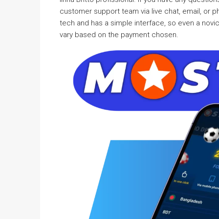
customer support team via live chat, email, or pho
tech and has a simple interface, so even a novice
vary based on the payment chosen.