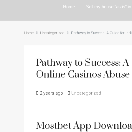
Home
Sell my house “as is” i
Home
Uncategorized
Pathway to Success: A Guide for Indi
Pathway to Success: A 
Online Casinos Abuse 
2 years ago
Uncategorized
Mostbet App Downloa