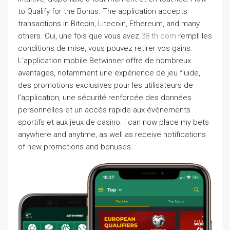
to Qualify for the Bonus. The application accepts
transactions in Bitcoin, Litecoin, Ethereum, and many
others. Oui, une fois que vous avez
38 th com
rempli les
conditions de mise, vous pouvez retirer vos gains.
L’application mobile Betwinner offre de nombreux
avantages, notamment une expérience de jeu fluide,
des promotions exclusives pour les utilisateurs de
l’application, une sécurité renforcée des données
personnelles et un accès rapide aux événements
sportifs et aux jeux de casino. I can now place my bets
anywhere and anytime, as well as receive notifications
of new promotions and bonuses.