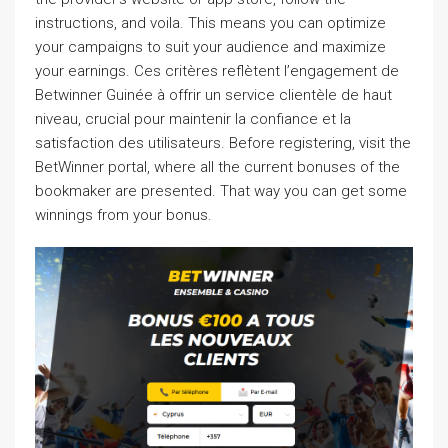
instructions, and voila. This means you can optimize
your campaigns to suit your audience and maximize
your earnings. Ces critères reflètent l’engagement de
Betwinner Guinée à offrir un service clientèle de haut
niveau, crucial pour maintenir la confiance et la
satisfaction des utilisateurs. Before registering, visit the
BetWinner portal, where all the current bonuses of the
bookmaker are presented. That way you can get some
winnings from your bonus.