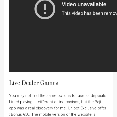
Live Dealer Games
You may not find the same options for use as deposits.
I tried playing at different online casinos, but the Baji
app was a real discovery for me. Unibet Exclusive offer
: Bonus €50. The mobile version of the website is