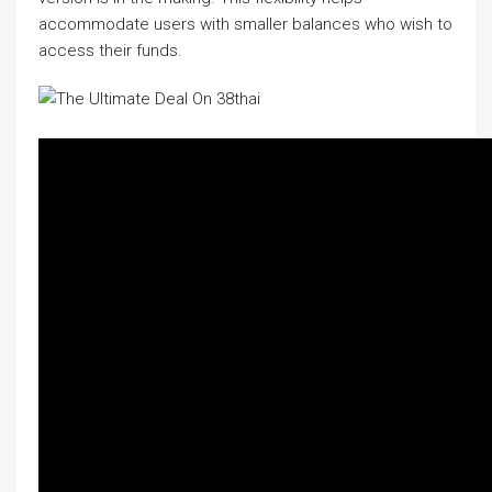
accommodate users with smaller balances who wish to
access their funds.