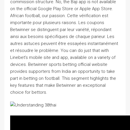
commission structure. No, the Baji app is not available
on the official Google Play Store or Apple App Store.
African football, our passion. Cette vérification est
importante pour plusieurs raisons. Les coupons
Betwinner se distinguent par leur variété, répondant
ainsi aux besoins spécifiques de chaque parieur. Les
autres astuces peuvent être essayées instantanément
et résoudre le problème. You can do just that with
Linebet’s mobile site and app, available on a variety of
devices. Betwinner sports betting official website
provides supporters from India an opportunity to take
part in betting on football. This segment highlights the
key features that make Betwinner an exceptional
choice for bettors.