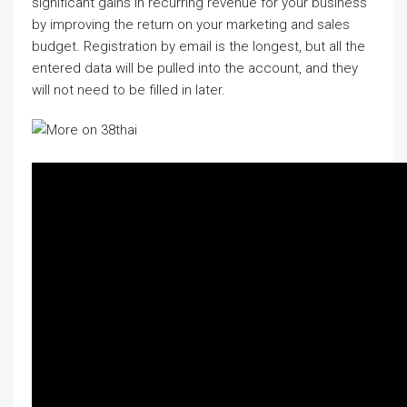
significant gains in recurring revenue for your business
by improving the return on your marketing and sales
budget. Registration by email is the longest, but all the
entered data will be pulled into the account, and they
will not need to be filled in later.