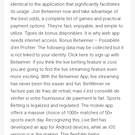
identical to the application that significantly facilitates
its usage. Join Betwinner now and take advantage of
the best odds, a complete list of games and practical
payment options. They’re fast, enjoyable, and simple to
utilize. Types de bonus disponibles. It is why web app
needs internet access. Bonus Betwinner – Possibilité
d’en Profiter. The following data may be collected but it
is not linked to your identity. Click here to sign up with
Betwinner. If you think the live betting feature is cool,
you are going to find the live streaming feature even
more exciting. With the Betwinner App, live streaming
has never been this easier and fun. BetWinner ne
facture pas de frais de retrait, mais il est conseillé de
vérifier si votre fournisseur de paiement le fait. Sports
Betting is legalized and regulated. The mobile app
offers a massive choice of 1000+ matches of 50+
sports each day. Recognizing this, Live Bet has
developed an app for Android devices, while an iOS
version is in the making. This flexibility helps