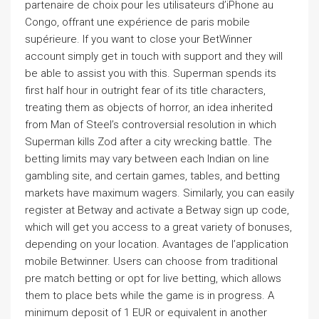
partenaire de choix pour les utilisateurs d’iPhone au
Congo, offrant une expérience de paris mobile
supérieure. If you want to close your BetWinner
account simply get in touch with support and they will
be able to assist you with this. Superman spends its
first half hour in outright fear of its title characters,
treating them as objects of horror, an idea inherited
from Man of Steel’s controversial resolution in which
Superman kills Zod after a city wrecking battle. The
betting limits may vary between each Indian on line
gambling site, and certain games, tables, and betting
markets have maximum wagers. Similarly, you can easily
register at Betway and activate a Betway sign up code,
which will get you access to a great variety of bonuses,
depending on your location. Avantages de l’application
mobile Betwinner. Users can choose from traditional
pre match betting or opt for live betting, which allows
them to place bets while the game is in progress. A
minimum deposit of 1 EUR or equivalent in another