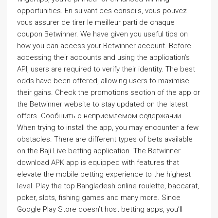
opportunities. En suivant ces conseils, vous pouvez
vous assurer de tirer le meilleur parti de chaque
coupon Betwinner. We have given you useful tips on
how you can access your Betwinner account. Before
accessing their accounts and using the application’s
API, users are required to verify their identity. The best
odds have been offered, allowing users to maximise
their gains. Check the promotions section of the app or
the Betwinner website to stay updated on the latest
offers. Сообщить о неприемлемом содержании.
When trying to install the app, you may encounter a few
obstacles. There are different types of bets available
on the Baji Live betting application. The Betwinner
download APK app is equipped with features that
elevate the mobile betting experience to the highest
level. Play the top Bangladesh online roulette, baccarat,
poker, slots, fishing games and many more. Since
Google Play Store doesn’t host betting apps, you’ll