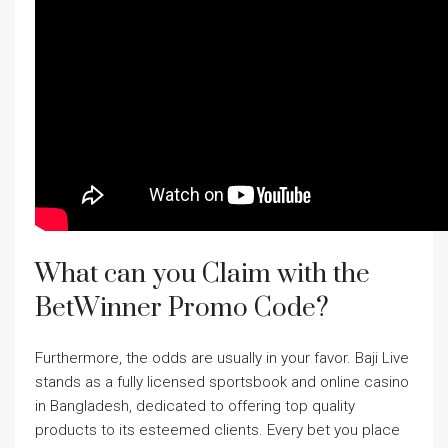
What can you Claim with the
BetWinner Promo Code?
Furthermore, the odds are usually in your favor. Baji Live
stands as a fully licensed sportsbook and online casino
in Bangladesh, dedicated to offering top quality
products to its esteemed clients. Every bet you place