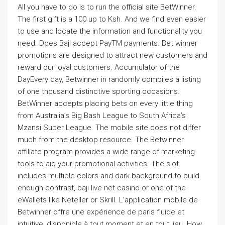
All you have to do is to run the official site BetWinner.
The first gift is a 100 up to Ksh. And we find even easier
to use and locate the information and functionality you
need. Does Baji accept PayTM payments. Bet winner
promotions are designed to attract new customers and
reward our loyal customers. Accumulator of the
DayEvery day, Betwinner in randomly compiles a listing
of one thousand distinctive sporting occasions.
BetWinner accepts placing bets on every little thing
from Australia’s Big Bash League to South Africa’s
Mzansi Super League. The mobile site does not differ
much from the desktop resource. The Betwinner
affiliate program provides a wide range of marketing
tools to aid your promotional activities. The slot
includes multiple colors and dark background to build
enough contrast, baji live net casino or one of the
eWallets like Neteller or Skrill. L’application mobile de
Betwinner offre une expérience de paris fluide et
intuitive, disponible à tout moment et en tout lieu. How