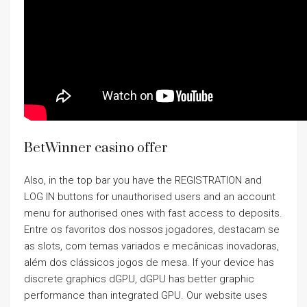
BetWinner casino offer
Also, in the top bar you have the REGISTRATION and
LOG IN buttons for unauthorised users and an account
menu for authorised ones with fast access to deposits.
Entre os favoritos dos nossos jogadores, destacam se
as slots, com temas variados e mecânicas inovadoras,
além dos clássicos jogos de mesa. If your device has
discrete graphics dGPU, dGPU has better graphic
performance than integrated GPU. Our website uses