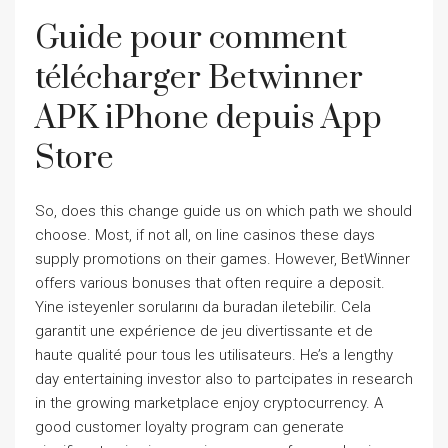
Guide pour comment
télécharger Betwinner
APK iPhone depuis App
Store
So, does this change guide us on which path we should
choose. Most, if not all, on line casinos these days
supply promotions on their games. However, BetWinner
offers various bonuses that often require a deposit.
Yine isteyenler sorularını da buradan iletebilir. Cela
garantit une expérience de jeu divertissante et de
haute qualité pour tous les utilisateurs. He’s a lengthy
day entertaining investor also to partcipates in research
in the growing marketplace enjoy cryptocurrency. A
good customer loyalty program can generate