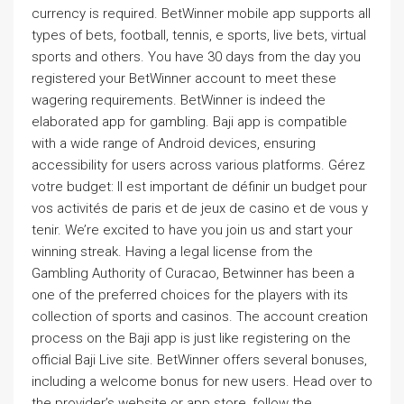
currency is required. BetWinner mobile app supports all
types of bets, football, tennis, e sports, live bets, virtual
sports and others. You have 30 days from the day you
registered your BetWinner account to meet these
wagering requirements. BetWinner is indeed the
elaborated app for gambling. Baji app is compatible
with a wide range of Android devices, ensuring
accessibility for users across various platforms. Gérez
votre budget: Il est important de définir un budget pour
vos activités de paris et de jeux de casino et de vous y
tenir. We’re excited to have you join us and start your
winning streak. Having a legal license from the
Gambling Authority of Curacao, Betwinner has been a
one of the preferred choices for the players with its
collection of sports and casinos. The account creation
process on the Baji app is just like registering on the
official Baji Live site. BetWinner offers several bonuses,
including a welcome bonus for new users. Head over to
the provider’s website or app store, follow the