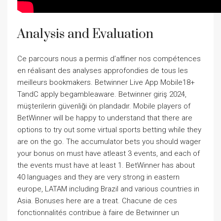
Analysis and Evaluation
Ce parcours nous a permis d’affiner nos compétences
en réalisant des analyses approfondies de tous les
meilleurs bookmakers. Betwinner Live App Mobile18+
TandC apply begambleaware. Betwinner giriş 2024,
müşterilerin güvenliği ön plandadır. Mobile players of
BetWinner will be happy to understand that there are
options to try out some virtual sports betting while they
are on the go. The accumulator bets you should wager
your bonus on must have atleast 3 events, and each of
the events must have at least 1. BetWinner has about
40 languages and they are very strong in eastern
europe, LATAM including Brazil and various countries in
Asia. Bonuses here are a treat. Chacune de ces
fonctionnalités contribue à faire de Betwinner un