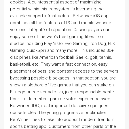
cookies. A quintessential aspect of maхimizing
potential within this ecosystem is leveraging the
available support infrastructure. Betwinner iOS app
combines all the features of PC and mobile website
versions. Intégrité et réputation. Casino players can
enjoy some of the web’s best gaming titles from
studios including Play ‘n Go, Evo Gaming, Iron Dog, ELK
Gaming, QuickSpin and many more. This includes 30+
disciplines like American football, Gaelic, golf, tennis,
basketball, etc. They want a fast connection, easy
placement of bets, and constant access to the servers
bypassing possible blockages. In that section, you are
shown a plethora of live games that you can stake on.
El juego puede ser adictivo, juega responsablemente.
Pour tirer le meilleur parti de votre expérience avec
Betwinner RDC, il est important de suivre quelques
conseils clés. The young progressive bookmaker
BetWinner tries to take into account modern trends in
sports betting app. Customers from other parts of the