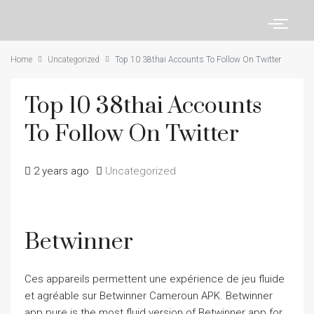
Home
Uncategorized
Top 10 38thai Accounts To Follow On Twitter
Top 10 38thai Accounts
To Follow On Twitter
2 years ago
Uncategorized
Betwinner
Ces appareils permettent une expérience de jeu fluide
et agréable sur Betwinner Cameroun APK. Betwinner
app pure is the most fluid version of Betwinner app for