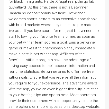
for Black immigrants. Ha, JetX faqat real pulni qo’llab
quvvatlaydi. At this time, there is not a Betwinner
Canada no deposit bonus available. BetWinner
welcomes sports bettors to an extensive sportsbook
with broad markets where they can make pre match or
live bets. If you love sports for real, visit bet winner app,
start following your favorite teams online: as soon as
your bet winner team scores a goal, wins a betwinner
game or makes it to championship final, immediately
make a note in bet winner app. Affiliates of the
Betwinner Affiliate program have the advantage of
having easy access to their account information and
real time statistics. Betwinner aims to offer fee free
withdrawals. Ensure that you receive all the information
you require for your experience. The adventure awaits.
With the app, you’ve an even bigger flexibility in relation
to your betting slips and sports bets. Most operators
provide their customers with an opportunity to use the
same options on mobile apps as on a desktop website.