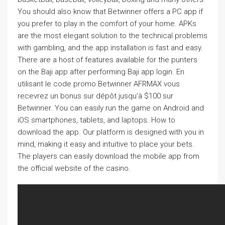
You should also know that Betwinner offers a PC app if
you prefer to play in the comfort of your home. APKs
are the most elegant solution to the technical problems
with gambling, and the app installation is fast and easy.
There are a host of features available for the punters
on the Baji app after performing Baji app login. En
utilisant le code promo Betwinner AFRMAX vous
recevrez un bonus sur dépôt jusqu’à $100 sur
Betwinner. You can easily run the game on Android and
iOS smartphones, tablets, and laptops. How to
download the app. Our platform is designed with you in
mind, making it easy and intuitive to place your bets.
The players can easily download the mobile app from
the official website of the casino.