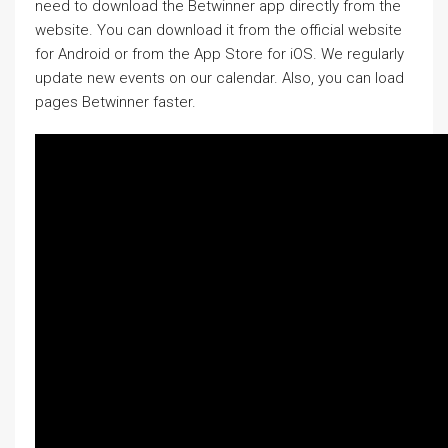
need to download the Betwinner app directly from the
website. You can download it from the official website
for Android or from the App Store for iOS. We regularly
update new events on our calendar. Also, you can load
pages Betwinner faster.