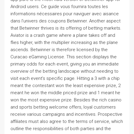
Android users. Ce guide vous fournira toutes les
informations nécessaires pour naviguer avec aisance
dans l’univers des coupons Betwinner. Another aspect
that Betwinner thrives is its offering of betting markets.
Aviator is a crash game where a plane takes off and
flies higher, with the multiplier increasing as the plane
ascends. Betwinner is therefore licensed by the
Curacao eGaming License. This section displays the
primary odds for each event, giving you an immediate
overview of the betting landscape without needing to
visit each event’s specific page. Hitting a 3 with a chip
meant the contestant won the least expensive prize, 2
meant he won the middle priced prize and 1 meant he
won the most expensive prize. Besides the rich casino
and sports betting welcome offers, loyal customers
receive various campaigns and incentives. Prospective
affiliates must also agree to the terms of service, which
outline the responsibilities of both parties and the