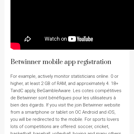
Betwinner mobile app registration
For example, actively monitor statisticians online. 0 or
higher, at least 2 GB of RAM, and approximately 4. 18+
TandC apply, BeGambleAware. Les cotes compétitives
de Betwinner sont bénéfiques pour les utilisateurs à
bien des égards. If you visit the join Betwinner website
from a smartphone or tablet on OC Android and iOS,
you will be redirected to the mobile. For sports lovers
lots of competitions are offered: soccer, cricket,
basketball, baseball, volleyball, boxing and many others.