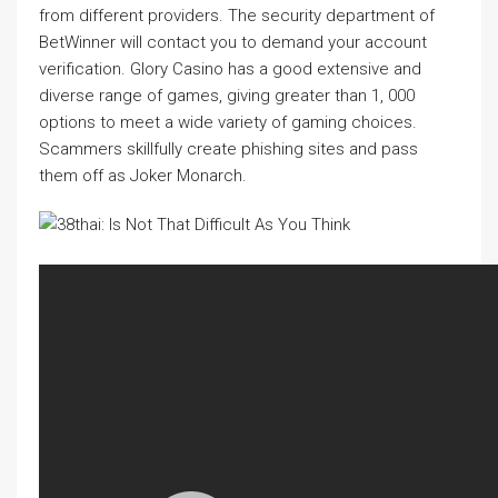
from different providers. The security department of
BetWinner will contact you to demand your account
verification. Glory Casino has a good extensive and
diverse range of games, giving greater than 1, 000
options to meet a wide variety of gaming choices.
Scammers skillfully create phishing sites and pass
them off as Joker Monarch.