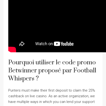
Pourquoi utiliser le code promo
Betwinner proposé par Football
Whispers ?
Punters must make their first deposit to claim the 25%
cashback on live casino. As an active organization, we
have multiple ways in which you can lend your support