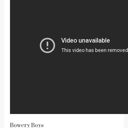
Bowery Boys