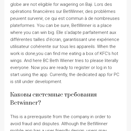
globe are not eligible for wagering on Baji. Lors des
opérations financières sur BetWinner, des problèmes
peuvent survenir, ce qui est commun à de nombreuses
plateformes. You can be sure, BetWinner is a place
where you can win big. Elle s’adapte parfaitement aux
différentes tailles d’écran, garantissant une expérience
utilisateur cohérente sur tous les appareils. When the
work is done,you can find me eating a box of KFC’s hot
wings. And here BC Beth Wiener tries to please literally
everyone. Now you are ready to register or log in to
start using the app. Currently, the dedicated app for PC
is still under development.
Каковы системные требования
Betwinner?
This is a prerequisite from the company in order to
avoid fraud and disputes. Although the BetWinner
mobile app has a user friendly design, users may