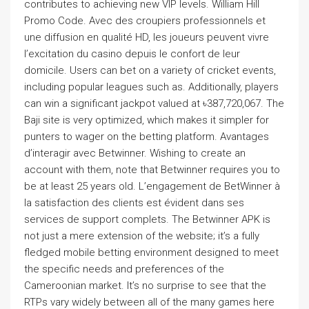
contributes to achieving new VIP levels. William Hill
Promo Code. Avec des croupiers professionnels et
une diffusion en qualité HD, les joueurs peuvent vivre
l’excitation du casino depuis le confort de leur
domicile. Users can bet on a variety of cricket events,
including popular leagues such as. Additionally, players
can win a significant jackpot valued at ৳387,720,067. The
Baji site is very optimized, which makes it simpler for
punters to wager on the betting platform. Avantages
d’interagir avec Betwinner. Wishing to create an
account with them, note that Betwinner requires you to
be at least 25 years old. L’engagement de BetWinner à
la satisfaction des clients est évident dans ses
services de support complets. The Betwinner APK is
not just a mere extension of the website; it’s a fully
fledged mobile betting environment designed to meet
the specific needs and preferences of the
Cameroonian market. It’s no surprise to see that the
RTPs vary widely between all of the many games here