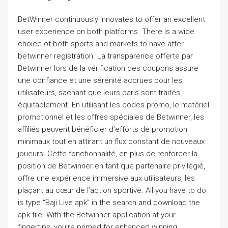
BetWinner continuously innovates to offer an excellent
user experience on both platforms. There is a wide
choice of both sports and markets to have after
betwinner registration. La transparence offerte par
Betwinner lors de la vérification des coupons assure
une confiance et une sérénité accrues pour les
utilisateurs, sachant que leurs paris sont traités
équitablement. En utilisant les codes promo, le matériel
promotionnel et les offres spéciales de Betwinner, les
affiliés peuvent bénéficier d’efforts de promotion
minimaux tout en attirant un flux constant de nouveaux
joueurs. Cette fonctionnalité, en plus de renforcer la
position de Betwinner en tant que partenaire privilégié,
offre une expérience immersive aux utilisateurs, les
plaçant au cœur de l’action sportive. All you have to do
is type “Baji Live apk” in the search and download the
apk file. With the Betwinner application at your
fingertips, you’re primed for enhanced winning