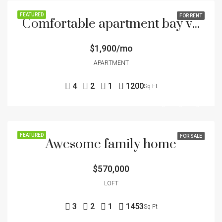
FEATURED
FOR RENT
Comfortable apartment bay view
$1,900/mo
APARTMENT
4
2
1
1200
Sq Ft
FEATURED
FOR SALE
Awesome family home
$570,000
LOFT
3
2
1
1453
Sq Ft