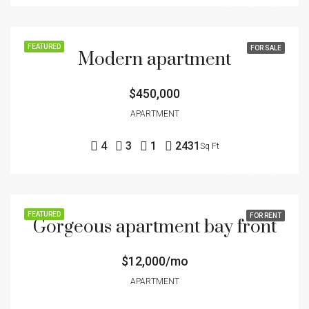
FEATURED
FOR SALE
Modern apartment
$450,000
APARTMENT
4
3
1
2431
Sq Ft
FEATURED
FOR RENT
Gorgeous apartment bay front
$12,000/mo
APARTMENT