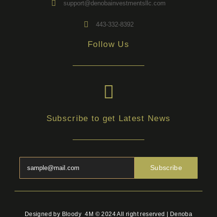
support@denobainvestmentsllc.com
443-332-8392
Follow Us
Subscribe to get Latest News
Subscribe
Designed by Bloody_4M © 2024 All right reserved | Denoba