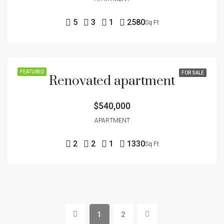
5
3
1
2580
Sq Ft
FEATURED
FOR SALE
Renovated apartment
$540,000
APARTMENT
2
2
1
1330
Sq Ft
1
2