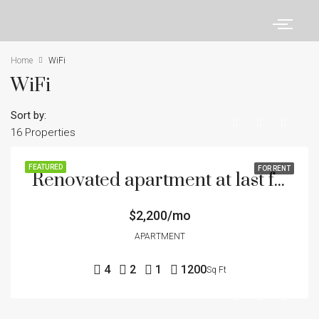
Home
WiFi
WiFi
Sort by:
16 Properties
FEATURED
FOR RENT
Renovated apartment at last floor
$2,200/mo
APARTMENT
4
2
1
1200
Sq Ft