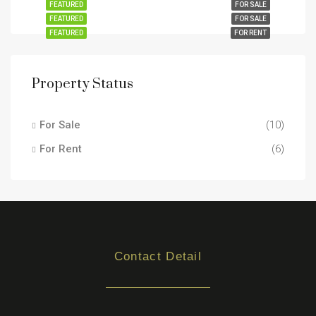
FEATURED
FOR SALE
FEATURED
FOR SALE
FEATURED
FOR RENT
Property Status
For Sale
(10)
For Rent
(6)
Contact Detail