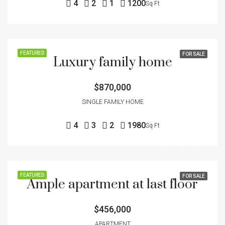
4
2
1
1200
Sq Ft
FEATURED
FOR SALE
Luxury family home
$870,000
SINGLE FAMILY HOME
4
3
2
1980
Sq Ft
FEATURED
FOR SALE
Ample apartment at last floor
$456,000
APARTMENT