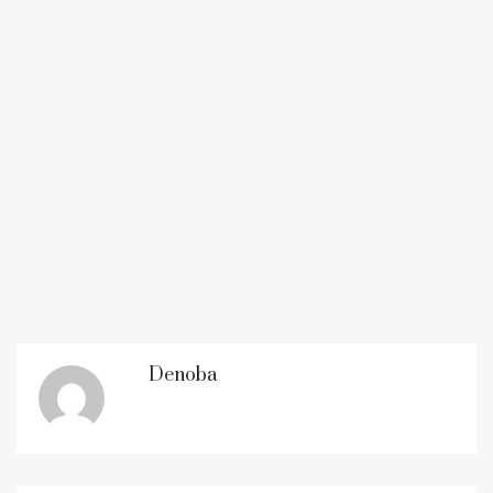
Denoba