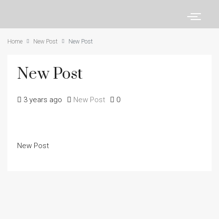
Home
New Post
New Post
New Post
3 years ago
New Post
0
New Post