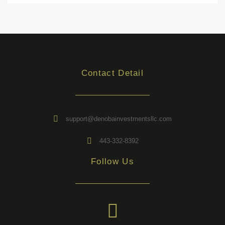
Contact Detail
support@denobainvestmentsllc.com
443-332-8392
Follow Us