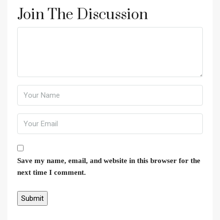
Join The Discussion
Save my name, email, and website in this browser for the
next time I comment.